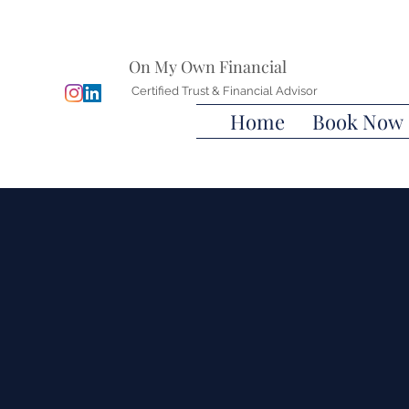
On My Own Financial
Certified Trust & Financial Advisor
Home
Book Now