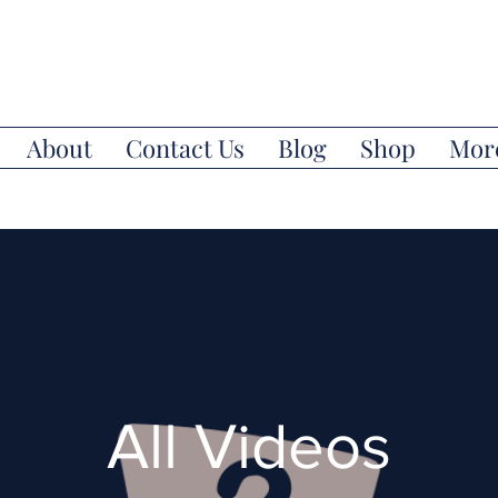
About
Contact Us
Blog
Shop
Mor
All Videos