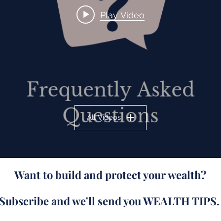
Play Video
All Videos
Want to build and protect your wealth?
Subscribe and we'll send you WEALTH TIPS