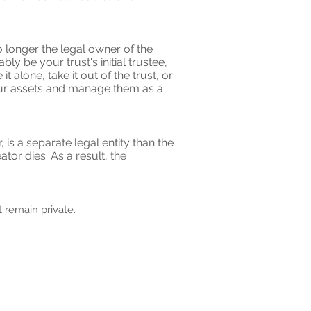
o longer the legal owner of the
y be your trust's initial trustee,
 alone, take it out of the trust, or
your assets and manage them as a
 is a separate legal entity than the
or dies. As a result, the
 remain private.