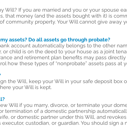
?
my Will? If you are married and you or your spouse 
 that money (and the assets bought with it) is commu
of community property. Your Will cannot give away y
 my assets? Do all assets go through probate?
bank account automatically belongs to the other nam
 or child is on the deed to your house as a joint ten
urance and retirement plan benefits may pass directly
trol how these types of “nonprobate” assets pass at y
?
gn the Will, keep your Will in your safe deposit box o
ere your Will is kept.
l?
w Will if you marry, divorce, or terminate your domes
 or termination of a domestic partnership automaticall
ife, or domestic partner under this Will, and revokes
 executor, custodian, or guardian. You should sign 