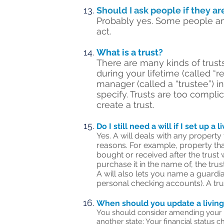
Should I ask people if they ar
Probably yes. Some people an
act.
What is a trust?
There are many kinds of trusts
during your lifetime (called “
manager (called a “trustee”) 
specify. Trusts are too compli
create a trust.
Do I still need a will if I set up a l
Yes. A will deals with any property
reasons. For example, property that
bought or received after the trust 
purchase it in the name of, the trust
A will also lets you name a guardian
personal checking accounts). A tru
When should you update a living
You should consider amending your liv
another state; Your financial status c