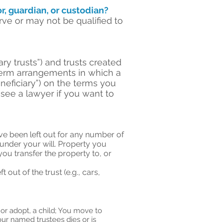
r, guardian, or custodian?
e or may not be qualified to
ry trusts”) and trusts created
g-term arrangements in which a
neficiary”) on the terms you
 see a lawyer if you want to
ave been left out for any number of
 under your will. Property you
you transfer the property to, or
out of the trust (e.g., cars,
 or adopt, a child; You move to
your named trustees dies or is