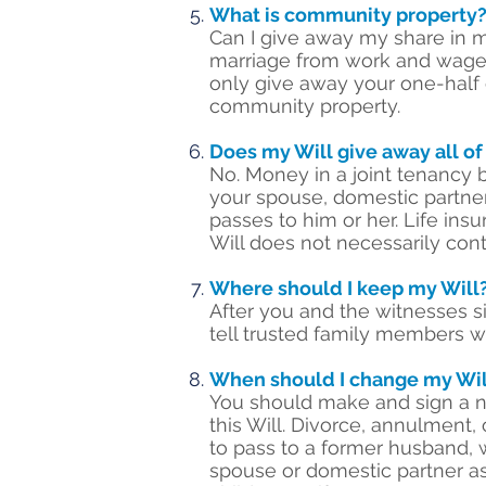
What is community property
Can I give away my share in 
marriage from work and wages,
only give away your one-half 
community property.
Does my Will give away all of
No. Money in a joint tenancy 
your spouse, domestic partner,
passes to him or her. Life ins
Will does not necessarily con
Where should I keep my Will
After you and the witnesses si
tell trusted family members wh
When should I change my Wil
You should make and sign a ne
this Will. Divorce, annulment,
to pass to a former husband, w
spouse or domestic partner as