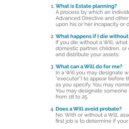
What is Estate planning?
A process by which an individ
Advanced Directive and other d
upon his or her incapacity or 
What happens if I die without
If you die without a Will, wh
domestic partner, children, or 
and distribute your assets.
What can a Will do for me?
In a Will you may designate w
“executor”) to appear before t
as you specify. You may nomin
You may designate someone (ca
from 18 to 25.
Does a Will avoid probate?
No. With or without a Will, as
first job is to determine if your 