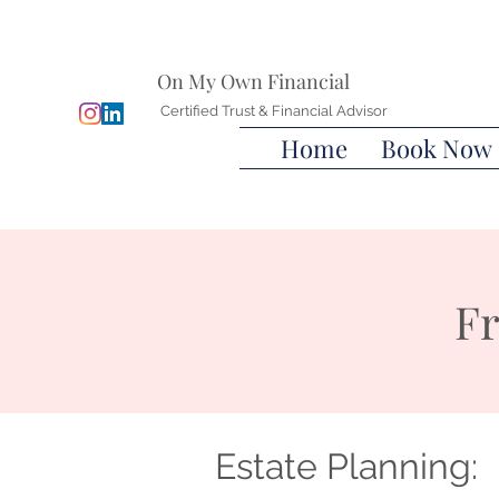
On My Own Financial
Certified Trust & Financial Advisor
Home
Book Now
Fr
Estate Planning: