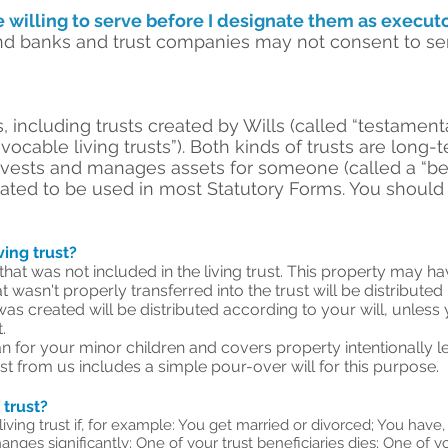
e willing to serve before I designate them as executo
d banks and trust companies may not consent to serv
, including trusts created by Wills (called “testamenta
revocable living trusts”). Both kinds of trusts are lon
invests and manages assets for someone (called a “be
cated to be used in most Statutory Forms. You should
iving trust?
 that was not included in the living trust. This property may h
 wasn't properly transferred into the trust will be distributed
was created will be distributed according to your will, unless 
.
 for your minor children and covers property intentionally left 
st from us includes a simple pour-over will for this purpose.
 trust?
ing trust if, for example: You get married or divorced; You have,
hanges significantly; One of your trust beneficiaries dies; One of 