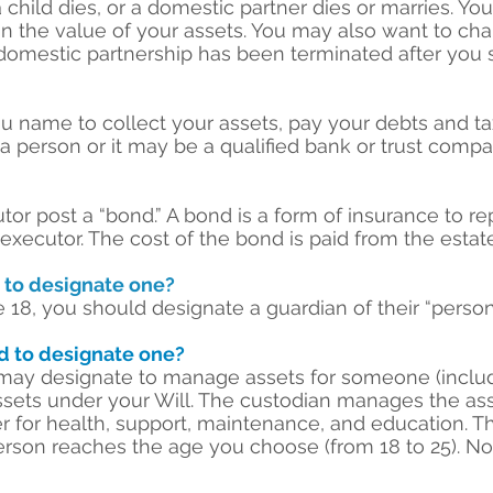
 a child dies, or a domestic partner dies or marries. 
e in the value of your assets. You may also want to cha
domestic partnership has been terminated after you si
u name to collect your assets, pay your debts and ta
e a person or it may be a qualified bank or trust compa
tor post a “bond.” A bond is a form of insurance to r
ecutor. The cost of the bond is paid from the estate
d to designate one?
 18, you should designate a guardian of their “person
ed to designate one?
 may designate to manage assets for someone (includ
ssets under your Will. The custodian manages the as
r for health, support, maintenance, and education. Th
erson reaches the age you choose (from 18 to 25). No 