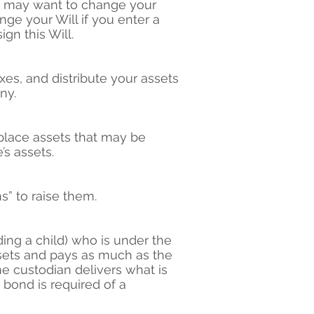
You may want to change your
nge your Will if you enter a
gn this Will.
xes, and distribute your assets
ny.
eplace assets that may be
’s assets.
s” to raise them.
ing a child) who is under the
sets and pays as much as the
e custodian delivers what is
bond is required of a