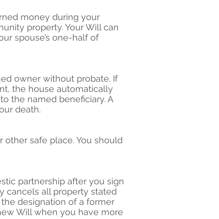
earned money during your
nity property. Your Will can
our spouse’s one-half of
ed owner without probate. If
ant, the house automatically
 to the named beneficiary. A
our death.
r other safe place. You should
tic partnership after you sign
y cancels all property stated
 the designation of a former
a new Will when you have more