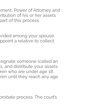
eement, Power of Attorney and
ibution of his or her assets
art of this process.
 divided among your spouse,
ppoint a relative to collect
designate someone (called an
s, and distribute your assets
dren who are under age 18.
ren until they reach any age
probate process. The court’s