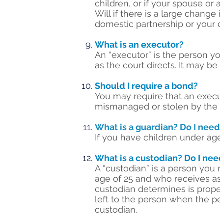
children, or if your spouse or
Will if there is a large chang
domestic partnership or your 
What is an executor?
An “executor” is the person yo
as the court directs. It may b
Should I require a bond?
You may require that an execu
mismanaged or stolen by the ex
What is a guardian? Do I nee
If you have children under age
What is a custodian? Do I ne
A “custodian” is a person you
age of 25 and who receives a
custodian determines is prope
left to the person when the p
custodian.