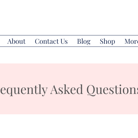
About
Contact Us
Blog
Shop
Mor
equently Asked Question