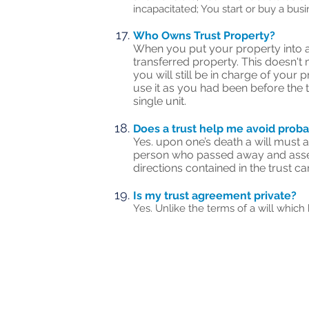
incapacitated; You start or buy a bus
Who Owns Trust Property?
When you put your property into a t
transferred property. This doesn't 
you will still be in charge of your 
use it as you had been before the 
single unit.
Does a trust help me avoid prob
Yes. upon one’s death a will must a
person who passed away and assets 
directions contained in the trust c
Is my trust agreement private?
Yes. Unlike the terms of a will which