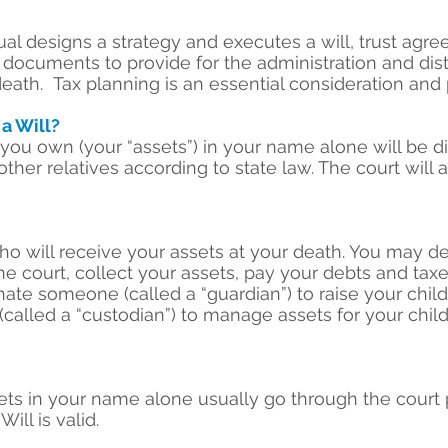
ual designs a strategy and executes a will, trust agr
ocuments to provide for the administration and distr
death. Tax planning is an essential consideration and p
 a Will?
at you own (your “assets”) in your name alone will be
other relatives according to state law. The court will a
ho will receive your assets at your death. You may 
he court, collect your assets, pay your debts and taxe
ate someone (called a “guardian”) to raise your chil
lled a “custodian”) to manage assets for your child
sets in your name alone usually go through the court 
Will is valid.