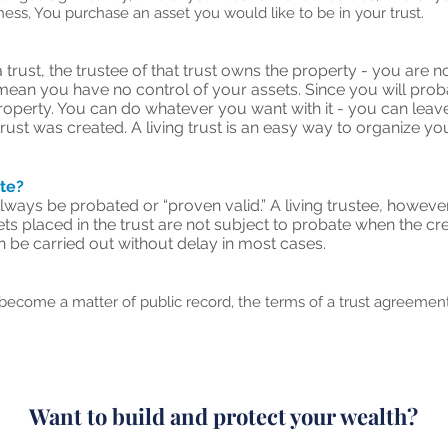
iness, You purchase an asset you would like to be in your trust.
rust, the trustee of that trust owns the property - you are n
mean you have no control of your assets. Since you will probabl
property. You can do whatever you want with it - you can leave it
trust was created. A living trust is an easy way to organize 
ate?
lways be probated or “proven valid.” A living trustee, however,
placed in the trust are not subject to probate when the creat
an be carried out without delay in most cases.
 become a matter of public record, the terms of a trust agreement
Want to build and protect your wealth?