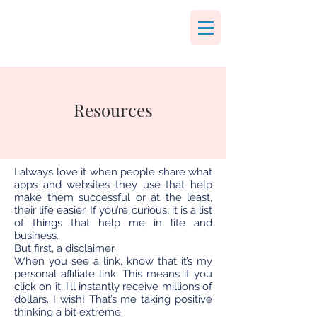
Resources
I always love it when people share what
apps and websites they use that help
make them successful or at the least,
their life easier. If you’re curious, it is a list
of things that help me in life and
business.
But first, a disclaimer.
When you see a link, know that it’s my
personal affiliate link. This means if you
click on it, I’ll instantly receive millions of
dollars. I wish! That’s me taking positive
thinking a bit extreme.