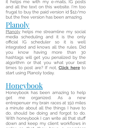
it helps me with my e-mails, IG posts
and all the text on this website. I'm too
frugal to buy the paid version id $12/mo
but the free version has been amazing.
Planoly
Planoly
helps me streamline my social
media scheduling and it is the only
official IG scheduler so it is well
integrated and knows all the rules. Did
you know having more than 30
hashtags will get you penalized by the
algorithm or that you what your best
times to post are? If not,
Click here
to
start using Planoly today.
Honeybook
Honeybook has been amazing to help
get me organized. As a new
entrepenuer my brain races at 150 miles
a minute about all the things I have to
do, should be doing and forgot to do.
With honeybook I can write all that stuff
down and keep my client workflows in