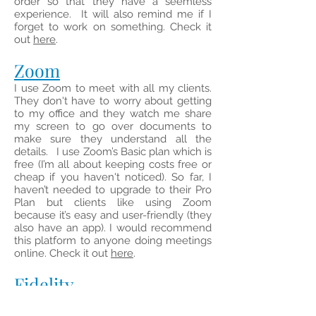
order so that they have a seemless
experience. It will also remind me if I
forget to work on something. Check it
out
here
.
Zoom
I use Zoom to meet with all my clients.
They don't have to worry about getting
to my office and they watch me share
my screen to go over documents to
make sure they understand all the
details.
I use Zoom’s Basic plan which is
free (I’m all about keeping costs free or
cheap if you haven't noticed). So far, I
haven’t needed to upgrade to their Pro
Plan but clients like using Zoom
because it’s easy and user-friendly (they
also have an app). I would recommend
this platform to anyone doing meetings
online.
Check it out
here
.
Fidel
ity
I recommend using Fidelity if you are
new to investing or if you are frugal like