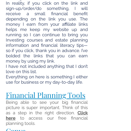
In reality, if you click on the link and
sign-up/order/do something, I will
receive a small financial benefit
depending on the link you use. The
money I earn from your affiliate links
helps me keep my website up and
running so I can continue to bring you
Investing courses and estate planning
information and financial literacy tips—
so if you click, thank you in advance. I’ve
bolded the links that you can earn
money by using my link.
I have not included anything that I don’t
love on this list.
Everything on here is something I either
use for business or my day-to-day life.
Financial Planning Tools
Being able to see your big financial
picture is super important. Think of this
as a step in the right direction.
Click
here
to access our free financial
planning tools.
Canva