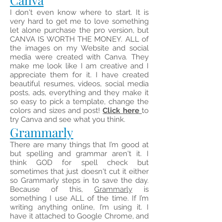
I don't even know where to start. It is
very hard to get me to love something
let alone purchase the pro version, but
CANVA IS WORTH THE MONEY. ALL of
the images on my Website and social
media were created with Canva. They
make me look like I am creative and I
appreciate them for it. I have created
beautiful resumes, videos, social media
posts, ads, everything and they make it
so easy to pick a template, change the
colors and sizes and post!
Click here
to
try Canva and see what you think.
Grammarly
There are many things that I’m good at
but spelling and grammar aren't it. I
think GOD for spell check but
sometimes that just doesn't cut it either
so Grammarly steps in to save the day.
Because of this,
Grammarly
is
something I use ALL of the time. If I’m
writing anything online, I’m using it. I
have it attached to Google Chrome, and