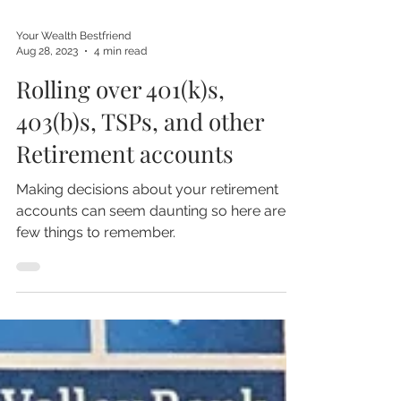
Your Wealth Bestfriend
Aug 28, 2023
4 min read
Rolling over 401(k)s,
403(b)s, TSPs, and other
Retirement accounts
Making decisions about your retirement
accounts can seem daunting so here are a
few things to remember.