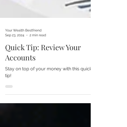
Your Wealth Bestfriend
Sep 23, 2024
2 min read
Quick Tip: Review Your
Accounts
Stay on top of your money with this quick
tip!