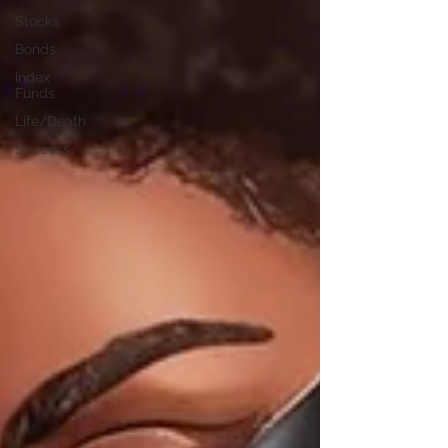
Stocks
Bonds
Index
Funds
Life/Death
Success