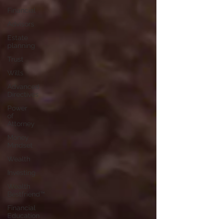
Financial
Advisors
Estate
planning
Trust
Wills
Advanced
Directives
Power
of
Attorney
Money
Mindset
Wealth
Investing
Wealth
Bestfriend™️
Financial
Education