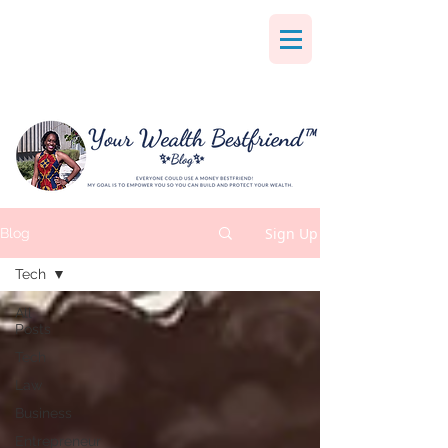
Sign Up
Blog
Tech
All
Posts
Tech
Law
Business
Entrepreneur