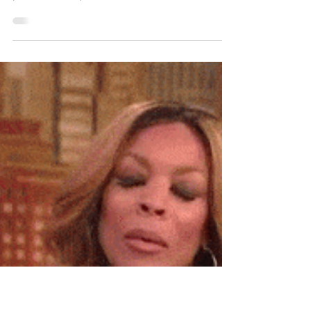
Probate Court
Chadwick Boseman’s Widow, Taylor
Simone Ledward Boseman, and his
parents will split the Actor’s Estate 50/50.