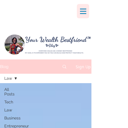
Sign Up
Blog
Law
All
Posts
Tech
Law
Business
Entrepreneur