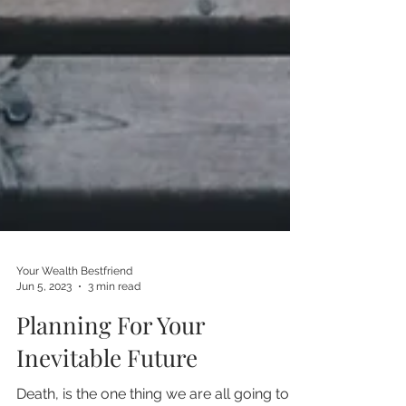
Your Wealth Bestfriend
Jun 5, 2023
3 min read
Planning For Your