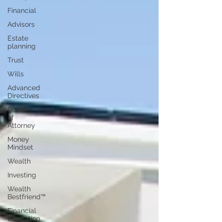
Financial
Advisors
Estate
planning
Trust
Wills
Advanced
Directives
Power
of
Attorney
Money
Mindset
Wealth
Investing
Wealth
Bestfriend™️
Financial
Education