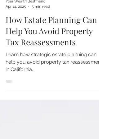
Your Wealth Bestfriend
Apr 14, 2025
5 min read
How Estate Planning Can
Help You Avoid Property
Tax Reassessments
Learn how strategic estate planning can
help you avoid property tax reassessment
in California.