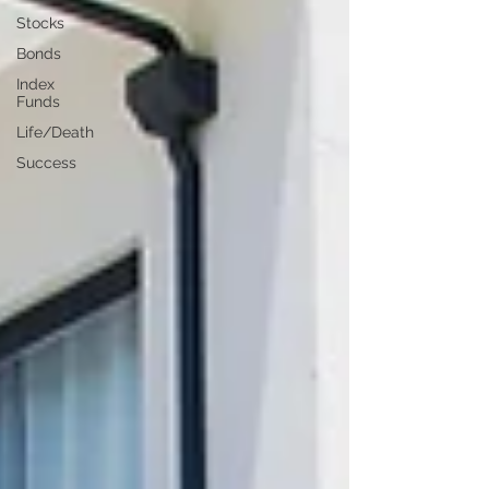
Stocks
Bonds
Index
Funds
Life/Death
Success