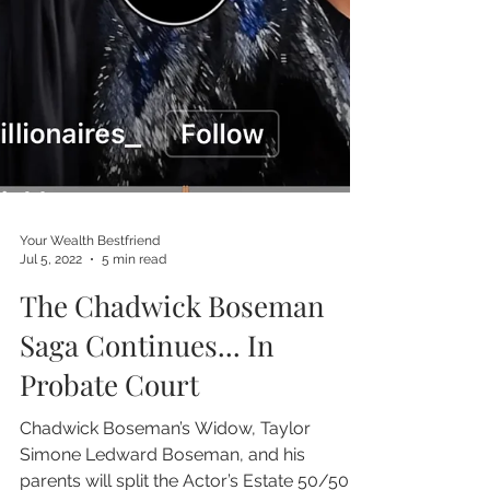
Your Wealth Bestfriend
Jul 5, 2022
5 min read
The Chadwick Boseman
Saga Continues... In