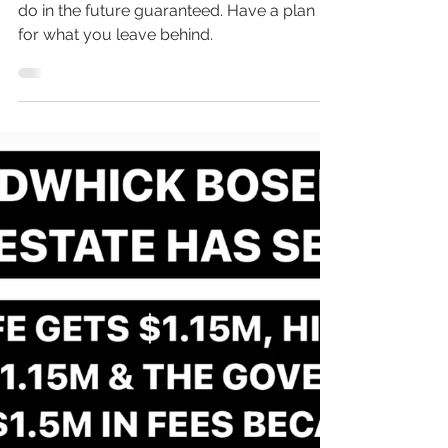
Inevitable Future
Death, is the one thing we are all going to
do in the future guaranteed. Have a plan
for what you leave behind.