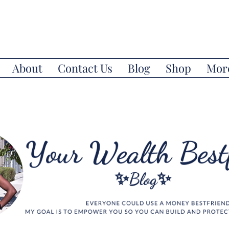
About
Contact Us
Blog
Shop
Mor