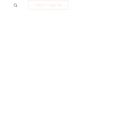
Log in / Sign up