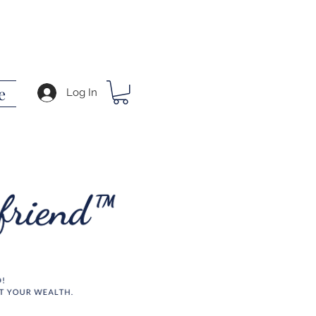
e
Log In