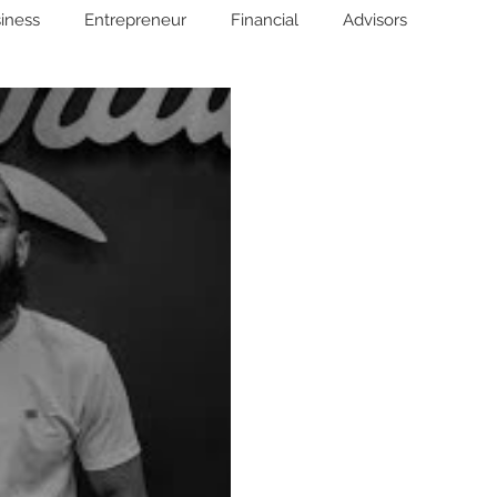
iness
Entrepreneur
Financial
Advisors
Wills
Advanced Directives
Power of Attorney
Investing
Wealth Bestfriend™️
Financial Education
unds
Life/Death
Success