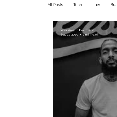
All Posts
Tech
Law
Bus
Estate planning
Trust
Your Wealth Bestfriend
Sep 21, 2020
2 min read
Money Mindset
Wealth
Stocks
Bonds
Index F