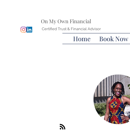
On My Own Financial
Certified Trust & Financial Advisor
Home
Book Now