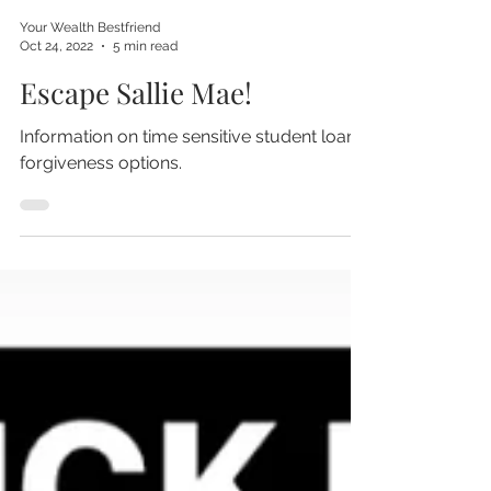
Your Wealth Bestfriend
Oct 24, 2022
5 min read
Escape Sallie Mae!
Information on time sensitive student loan
forgiveness options.