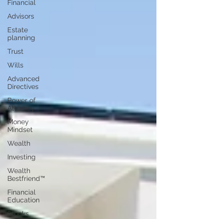
Financial
Advisors
Estate
planning
Trust
Wills
Advanced
Directives
Power of
Attorney
Money
Mindset
Wealth
Investing
Wealth
Bestfriend™️
Financial
Education
Stocks