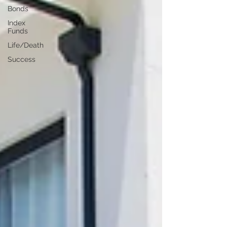
Bonds
Index
Funds
Life/Death
Success