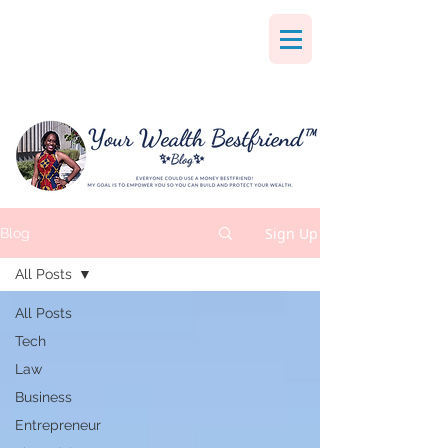
Sign Up
Blog
All Posts
All Posts
Tech
Law
Business
Entrepreneur