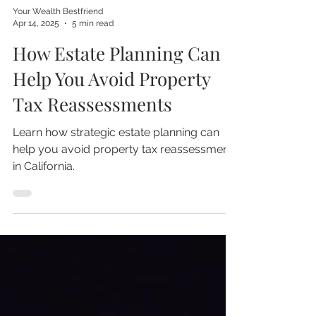
Your Wealth Bestfriend
Apr 14, 2025
5 min read
How Estate Planning Can
Help You Avoid Property
Tax Reassessments
Learn how strategic estate planning can
help you avoid property tax reassessment
in California.