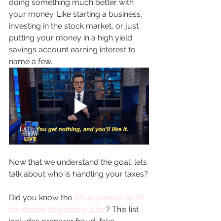
doing something much better with 
your money. Like starting a business, 
investing in the stock market, or just 
putting your money in a high yield 
savings account earning interest to 
name a few. 
Now that we understand the goal, lets 
talk about who is handling your taxes?
Did you know the 
IRS created a list of 
tax sc
ams to watch out for
? This list 