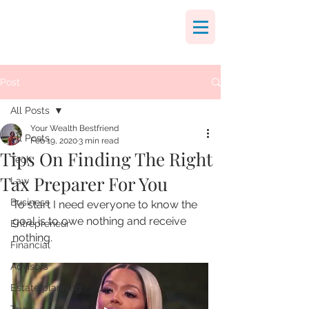
Post
All Posts
Your Wealth Bestfriend
All Posts
Feb 19, 2020
3 min read
Tips On Finding The Right
Tech
Tax Preparer For You
Law
Business
To start I need everyone to know the 
goal is to owe nothing and receive 
Entrepreneur
nothing. 
Financial
Advisors
Estate planning