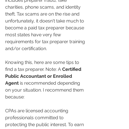
includes preparer fraud, fake 
charities, phone scams, and identity 
theft. Tax scams are on the rise and 
unfortunately, it doesn't take much to 
become a paid tax preparer because 
most states have very few 
requirements for tax preparer training 
and/or certification.
Knowing this, here are some tips to 
find a tax preparer. Note: A 
Certified 
Public Accountant or Enrolled 
Agent
 is recommended depending 
on your situation. I recommend them 
because: 
CPAs are licensed accounting 
professionals committed to 
protecting the public interest. To earn 