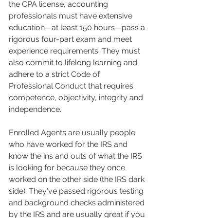
the CPA license, accounting 
professionals must have extensive 
education—at least 150 hours—pass a 
rigorous four-part exam and meet 
experience requirements. They must 
also commit to lifelong learning and 
adhere to a strict Code of 
Professional Conduct that requires 
competence, objectivity, integrity and 
independence. 
Enrolled Agents are usually people 
who have worked for the IRS and 
know the ins and outs of what the IRS 
is looking for because they once 
worked on the other side (the IRS dark 
side). They've passed rigorous testing 
and background checks administered 
by the IRS and are usually great if you 