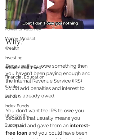
Trust
Wills
Advanced Directives
Power of Attorney
Money Mindset
Why?
Wealth
Investing
Because if you owe something then 
Wealth Bestfriend™️
you haven't been paying enough and 
Financial Education
the Internal Revenue Service (IRS) 
Stocks
could add penalties and interest to 
what is already owed.
Bonds
Index Funds
You don't want the IRS to owe you 
Life/Death
because that usually means you 
overpaid and gave them an i
nterest-
Success
free loan
 and you could have been 