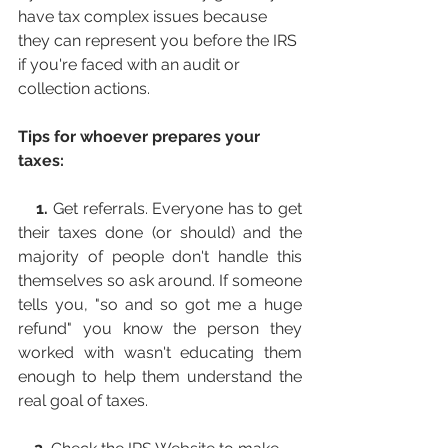
have tax complex issues because 
they can represent you before the IRS 
if you're faced with an audit or 
collection actions.
Tips for whoever prepares your 
taxes:
1.
 Get referrals. Everyone has to get 
their taxes done (or should) and the 
majority of people don't handle this 
themselves so ask around. If someone 
tells you, "so and so got me a huge 
refund" you know the person they 
worked with wasn't educating them 
enough to help them understand the 
real goal of taxes.