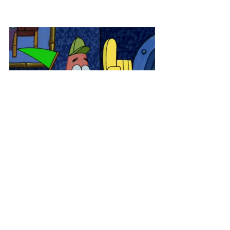
How are you planning to find your 
tax preparer? Comment below and 
let us know!