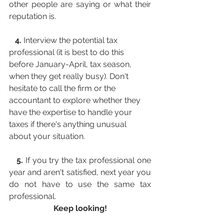
other people are saying or what their 
reputation is.
   4. 
Interview the potential tax 
professional (it is best to do this 
before January-April, tax season, 
when they get really busy). Don't 
hesitate to call the firm or the 
accountant to explore whether they 
have the expertise to handle your 
taxes if there's anything unusual 
about your situation.
   5.
 If you try the tax professional one 
year and aren't satisfied, next year you 
do not have to use the same tax 
professional. 
Keep looking!