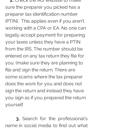
    2. 
Check the IRS Website to make 
sure the preparer you picked has a 
preparer tax identification number 
(PTIN).  This applies even if you aren't 
working with a CPA or EA. No one can 
legally accept payment for preparing 
your taxes unless they have a PTIN 
from the IRS. The number should be 
entered on any tax return they file for 
you. (make sure they are planning to 
file and sign the return. There are 
some scams where the tax preparer 
does the work for you and does not 
sign the return and instead they have 
you sign as if you prepared the return 
yourself.
    3.
 Search for the professional's 
name in social media to find out what 