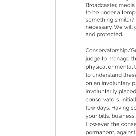
Broadcaster, media 
to be under a tempo
something similar? 
necessary. We will 
and protected.
Conservatorship/Gua
judge to manage the
physical or mental 
to understand these
on an involuntary p
involuntarily place
conservators. Initi
few days. Having s
your bills, business
However, the conse
permanent, against 