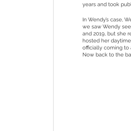
years and took public
In Wendy’s case, We
we saw Wendy seemi
and 2019, but she r
hosted her daytime 
officially coming to
Now back to the ba