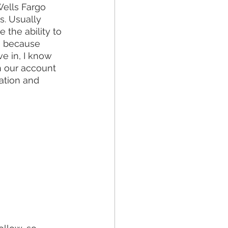
Wells Fargo 
s. Usually 
the ability to 
s because 
e in, I know 
 our account 
ation and 