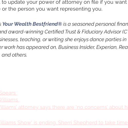
get to update your power of attorney on file if you wan
 or the person you want representing you.
 
Your Wealth Bestfriend®
 is a seasoned personal finan
and award-winning Certified Trust & Fiduciary Advisor (
sinesses, teaching, or writing she enjoys dance parties in 
er work has appeared on, Business Insider, Experian, Rea
and others.
 Spears 
illiams 
liams’ attorney says there are ‘no concerns’ about h
liams Show' is ending. Sherri Shepherd to take time 