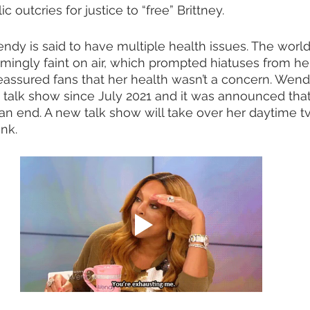
 outcries for justice to “free” Brittney.  
ndy is said to have multiple health issues. The worl
ngly faint on air, which prompted hiatuses from he
eassured fans that her health wasn’t a concern. Wend
talk show since July 2021 and it was announced that
 an end. A new talk show will take over her daytime tv 
nk.