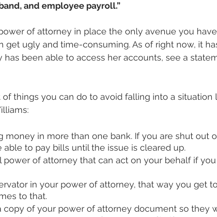
and, and employee payroll.”
 power of attorney in place the only avenue you have 
n get ugly and time-consuming. As of right now, it ha
has been able to access her accounts, see a statem
t of things you can do to avoid falling into a situation 
lliams:
g money in more than one bank. If you are shut out o
 able to pay bills until the issue is cleared up.
l power of attorney that can act on your behalf if y
rvator in your power of attorney, that way you get t
omes to that.
 copy of your power of attorney document so they wil