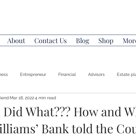
About
Contact Us
Blog
Shop
Mor
ness
Entrepreneur
Financial
Advisors
Estate pl
riend
Mar 18, 2022
4 min read
Power of Attorney
Money Mindset
Wealth
Invest
 Did What??? How and W
lliams’ Bank told the Co
l Education
Stocks
Bonds
Index Funds
Life/De