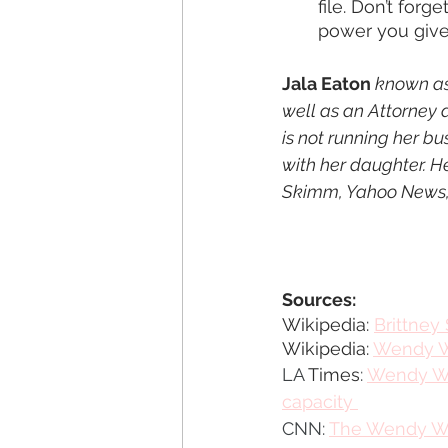
file. Don’t for
power you give
Jala Eaton
 known as
well as an Attorney 
is not running her bu
with her daughter. H
Skimm, Yahoo News, 
Sources:
Wikipedia: 
Brittney
Wikipedia: 
Wendy W
LA 
Times
: 
Wendy Wil
capacity 
CNN:
The Wendy Wil