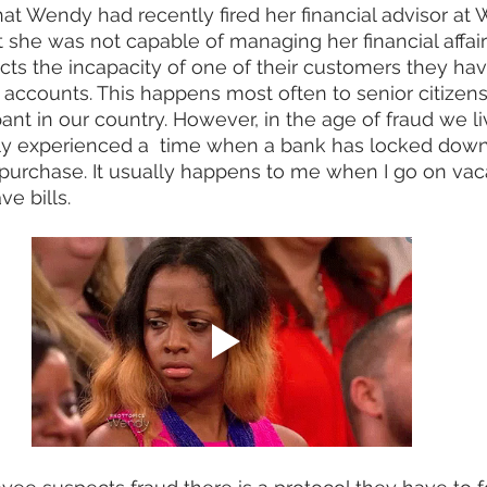
hat Wendy had recently fired her financial advisor at 
she was not capable of managing her financial affair
s the incapacity of one of their customers they have 
accounts. This happens most often to senior citizen
nt in our country. However, in the age of fraud we liv
ly experienced a  time when a bank has locked down
purchase. It usually happens to me when I go on vac
ve bills. 