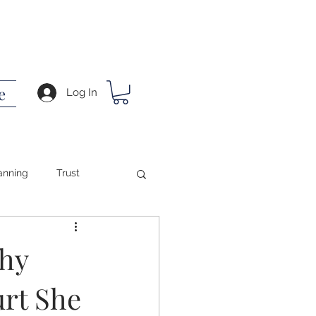
e
Log In
anning
Trust
ing
hy
urt She
ath
Success