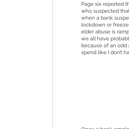
Page six reported t
who suspected that 
when a bank suspect
lockdown or freeze 
elder abuse is rampa
we all have probab
because of an odd 
spend like I don’t ha