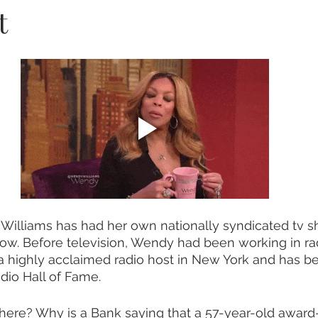
t
Williams has had her own nationally syndicated tv s
w. Before television, Wendy had been working in rad
 highly acclaimed radio host in New York and has b
dio Hall of Fame.   
here? Why is a Bank saying that a 57-year-old award