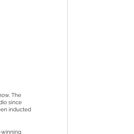
how, The 
io since 
een inducted 
-winning 