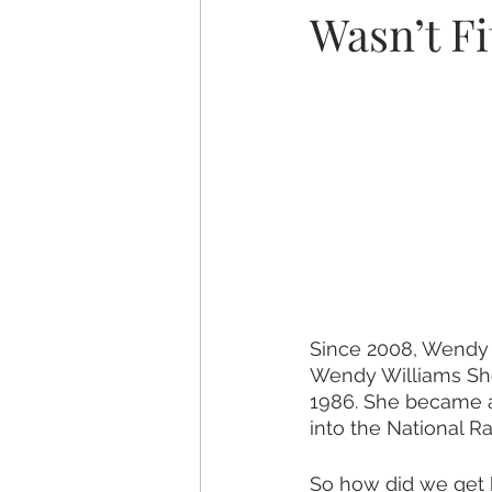
Wasn’t Fi
Since 2008, Wendy 
Wendy Williams Sho
1986. She became a
into the National Ra
So how did we get 