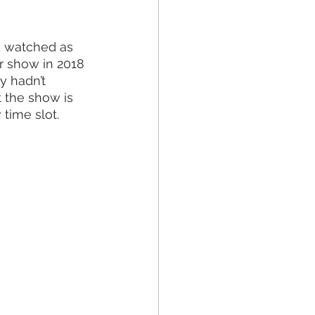
d watched as 
r show in 2018 
y hadn’t 
 the show is 
time slot. 