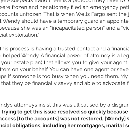
e suspects fraud there is a protocol they have to fo
re frozen and her attorney filed an emergency petit
ccounts unfrozen. That is when Wells Fargo sent the j
felt Wendy should have a temporary guardian appoint
rs because she was an “incapacitated person” and a “vi
ial exploitation.”
this process is having a trusted contact and a financi
 helped Wendy. A financial power of attorney is a le
n your estate plan) that allows you to give your agent
tters on your behalf. You can have one agent or seve
ps if someone is too busy when you need them. My 
hat they be financially savvy and able to advocate f
ndy’s attorneys insist this was all caused by a disgru
 
trying to get this issue resolved so quickly because 
r access [to the accounts] was not restored, [Wendy]
ancial obligations, including her mortgages, marital 