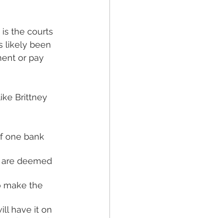
is the courts 
s likely been 
ent or pay 
like Brittney 
f one bank 
ou are deemed 
o make the 
l have it on 