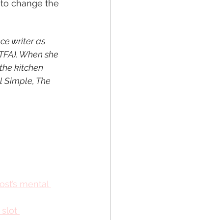
t to change the 
ce writer as 
CTFA). When she 
the kitchen 
l Simple, The 
ost’s mental 
slot 