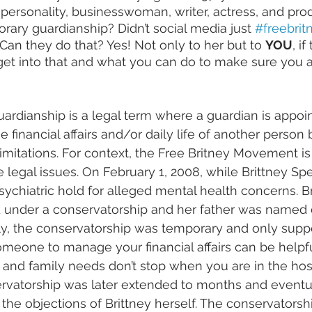
personality, businesswoman, writer, actress, and pr
rary guardianship? Didn’t social media just 
#freebrit
Can they do that? Yes! Not only to her but to 
YOU
, if
get into that and what you can do to make sure you 
rdianship is a legal term where a guardian is appoi
 financial affairs and/or daily life of another person
limitations. For context, the Free Britney Movement is
 legal issues. On February 1, 2008, while Brittney 
Spe
sychiatric hold for alleged mental health concerns. B
d under a conservatorship and her father was named 
ally, the conservatorship was temporary and only suppo
omeone to manage your financial affairs can be helpf
, and family needs don’t stop when you are in the hosp
rvatorship was later extended to months and eventu
the objections of Brittney herself. The conservatorshi