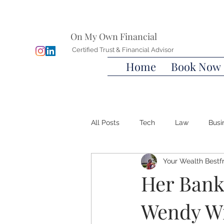
On My Own Financial
Certified Trust & Financial Advisor
Home
Book Now
All Posts
Tech
Law
Busi
Your Wealth Bestf
Wills
Advanced Directives
Her Bank
Wendy Wi
Wealth Bestfriend™️
Financia