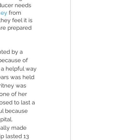
oducer needs 
ney
 from 
 they feel it is 
are prepared 
nted by a 
 because of 
 a helpful way 
ars 
was held 
ritney was 
one of her 
sed to last a 
ul because 
ital. 
ally made 
p lasted 13 