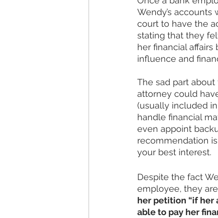
Once a bank employe
Wendy’s accounts we
court to have the a
stating that they 
her financial affai
influence and financ
The sad part about 
attorney could have
(usually included i
handle financial ma
even appoint backu
recommendation is t
your best interest. 
Despite the fact We
employee, they are
her petition “if he
able to pay her fin