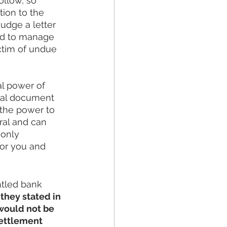
llow, so 
ion to the 
udge a letter 
ed to manage 
ctim of undue 
al power of 
gal document 
 the power to 
ral and can 
only 
or you and 
ntled bank 
they stated in 
 would not be 
settlement 