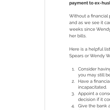
payment to ex-husb
Without a financial
and as we see it ca
weeks since Wendy 
her bills. 
Here is a helpful lis
Spears or Wendy Wi
Consider havin
you may still be
Have a financia
incapacitated.
Appoint a conse
decision if it c
Give the bank a