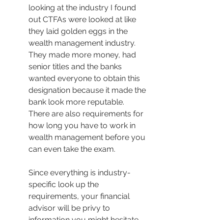
looking at the industry I found 
out CTFAs were looked at like 
they laid golden eggs in the 
wealth management industry. 
They made more money, had 
senior titles and the banks 
wanted everyone to obtain this 
designation because it made the 
bank look more reputable. 
There are also requirements for 
how long you have to work in 
wealth management before you 
can even take the exam.
Since everything is industry-
specific look up the 
requirements, your financial 
advisor will be privy to 
information you might hesitate 