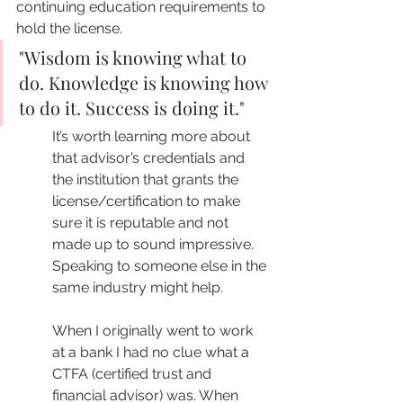
continuing education requirements to 
hold the license.
"Wisdom is knowing what to 
do. Knowledge is knowing how 
to do it. Success is doing it."
It’s worth learning more about 
that advisor’s credentials and 
the institution that grants the 
license/certification to make 
sure it is reputable and not 
made up to sound impressive. 
Speaking to someone else in the 
same industry might help. 
When I originally went to work 
at a bank I had no clue what a 
CTFA (certified trust and 
financial advisor) was. When 