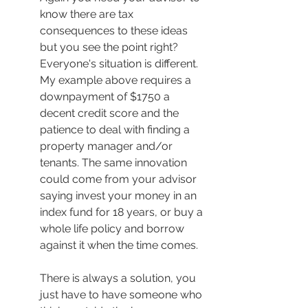
know there are tax 
consequences to these ideas 
but you see the point right? 
Everyone's situation is different. 
My example above requires a 
downpayment of $1750 a 
decent credit score and the 
patience to deal with finding a 
property manager and/or 
tenants. The same innovation 
could come from your advisor 
saying invest your money in an 
index fund for 18 years, or buy a 
whole life policy and borrow 
against it when the time comes. 
There is always a solution, you 
just have to have someone who 