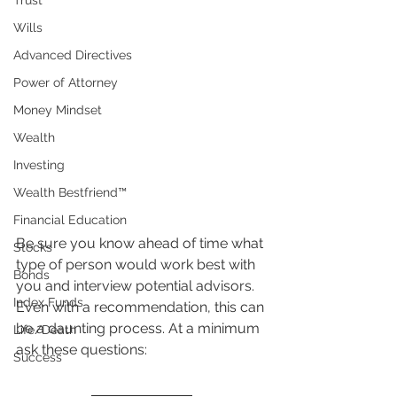
Trust
Wills
Advanced Directives
Power of Attorney
Money Mindset
Wealth
Investing
Wealth Bestfriend™️
Financial Education
Be sure you know ahead of time what 
Stocks
type of person would work best with 
Bonds
you and interview potential advisors. 
Index Funds
Even with a recommendation, this can 
be a daunting process. At a minimum 
Life/Death
ask these questions:
Success