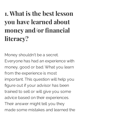
1. What is the best lesson 
you have learned about 
money and/or financial 
literacy?
Money shouldn't be a secret. 
Everyone has had an experience with 
money, good or bad. What you learn 
from the experience is most 
important. This question will help you 
figure out if your advisor has been 
trained to sell or will give you some 
advice based on their experiences. 
Their answer might tell you they 
made some mistakes and learned the 