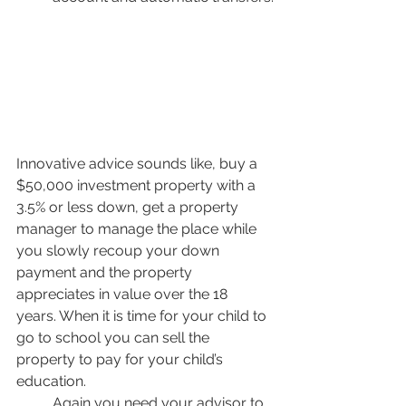
Innovative advice sounds like, buy a 
$50,000 investment property with a 
3.5% or less down, get a property 
manager to manage the place while 
you slowly recoup your down 
payment and the property 
appreciates in value over the 18 
years. When it is time for your child to 
go to school you can sell the 
property to pay for your child’s 
education. 
Again you need your advisor to 