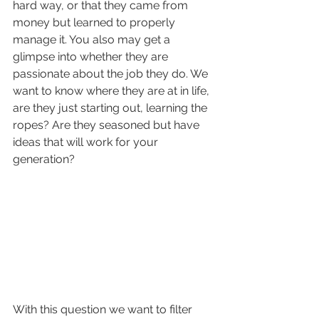
hard way, or that they came from 
money but learned to properly 
manage it. You also may get a 
glimpse into whether they are 
passionate about the job they do. We 
want to know where they are at in life, 
are they just starting out, learning the 
ropes? Are they seasoned but have 
ideas that will work for your 
generation?
With this question we want to filter 