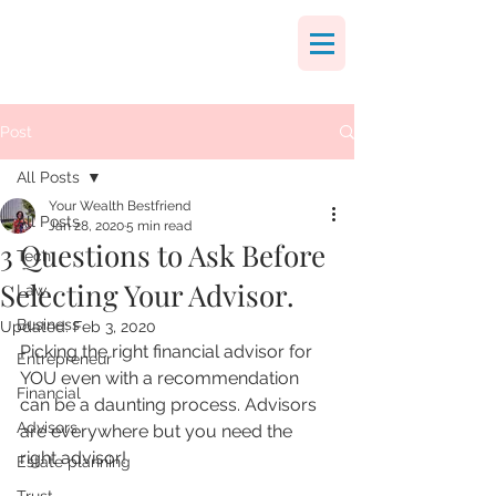
Post
All Posts
Your Wealth Bestfriend
All Posts
Jan 28, 2020
5 min read
3 Questions to Ask Before
Tech
Selecting Your Advisor.
Law
Business
Updated:
Feb 3, 2020
Picking the right financial advisor for 
Entrepreneur
YOU even with a recommendation 
Financial
can be a daunting process. Advisors 
Advisors
are everywhere but you need the 
right advisor!
Estate planning