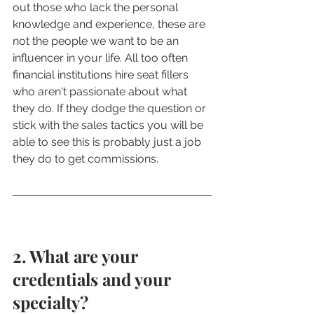
out those who lack the personal 
knowledge and experience, these are 
not the people we want to be an 
influencer in your life. All too often 
financial institutions hire seat fillers 
who aren't passionate about what 
they do. If they dodge the question or 
stick with the sales tactics you will be 
able to see this is probably just a job 
they do to get commissions. 
2. What are your 
credentials and your 
specialty? 