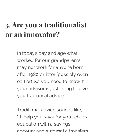
3. Are you a traditionalist 
or an innovator?
In today’s day and age what 
worked for our grandparents 
may not work for anyone born 
after 1980 or later (possibly even 
earlier). So you need to know if 
your advisor is just going to give 
you traditional advice. 
Traditional advice sounds like, 
"I’ll help you save for your child’s 
education with a savings 
account and automatic transfers.