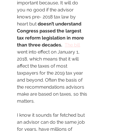
important because, It will do 
you no good if the advisor 
knows pre- 2018 tax law by 
heart but 
doesn’t understand 
Congress passed the largest 
tax reform legislation in more 
than three decades.  
The bill
went into effect on January 1, 
2018, which means that it will 
affect the taxes of most 
taxpayers for the 2019 tax year 
and beyond. Often the basis of 
the recommendations advisors 
make are based on taxes, so this 
matters. 
I know it sounds far fetched but 
an advisor can do the same job 
for years, have millions of 