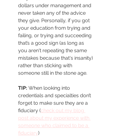
dollars under management and 
never taken any of the advice 
they give. Personally, if you got 
your education from trying and 
failing, or trying and succeeding 
that’s a good sign (as long as 
you aren't repeating the same 
mistakes because that's insanity) 
rather than sticking with 
someone still in the stone age. 
TIP: 
When looking into 
credentials and specialties don’t 
forget to make sure they are a 
fiduciary (
check out my blog 
post about my experience with 
someone who claimed to be a 
fiduciary
)