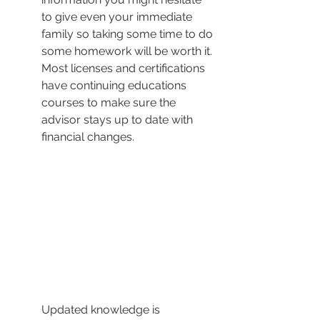
to give even your immediate 
family so taking some time to do 
some homework will be worth it. 
Most licenses and certifications 
have continuing educations 
courses to make sure the 
advisor stays up to date with 
financial changes.
Updated knowledge is 