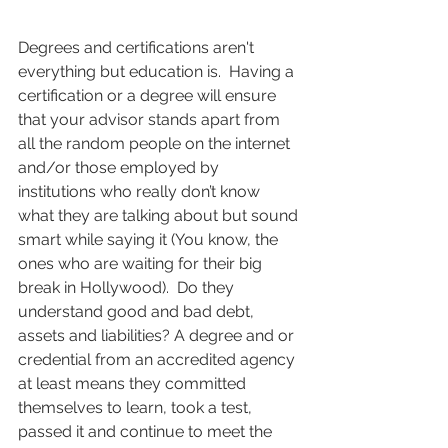
Degrees and certifications aren't 
everything but education is.  Having a 
certification or a degree will ensure 
that your advisor stands apart from 
all the random people on the internet 
and/or those employed by 
institutions who really don’t know 
what they are talking about but sound 
smart while saying it (You know, the 
ones who are waiting for their big 
break in Hollywood).  Do they 
understand good and bad debt, 
assets and liabilities? A degree and or 
credential from an accredited agency 
at least means they committed 
themselves to learn, took a test, 
passed it and continue to meet the 