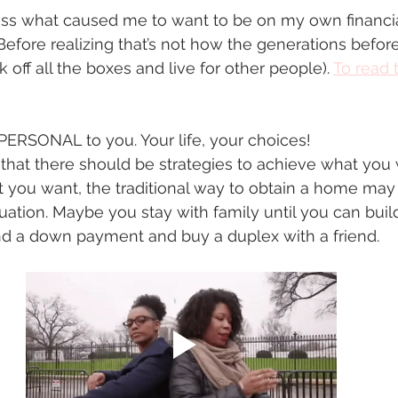
scuss what caused me to want to be on my own financi
efore realizing that’s not how the generations before u
k off all the boxes and live for other people). 
T
o read t
 PERSONAL to you. Your life, your choices!  
that there should be strategies to achieve what you 
t you want, the traditional way to obtain a home may
tuation. Maybe you stay with family until you can buil
 a down payment and buy a duplex with a friend. 