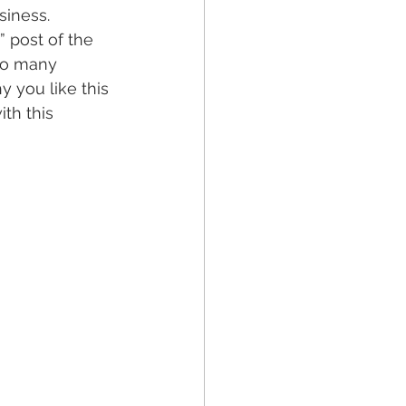
iness. 
 post of the 
o many 
 you like this 
th this 