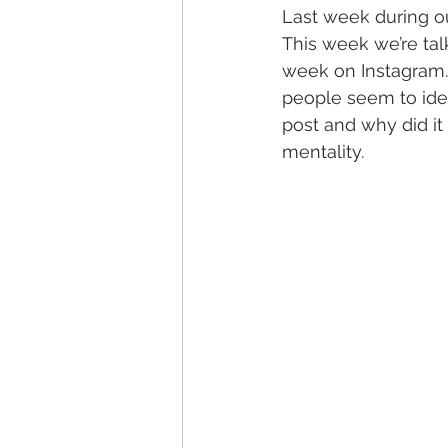
Last week during o
This week we’re tal
week on Instagram. 
people seem to iden
post and why did it 
mentality. 