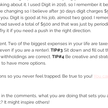
ing about it. I used Digit in 2016, so I remember it be
re changing so I believe after 30 days digit charges $
 you. Digit is good at his job, almost two good. I rem
had saved a total of $500 and that was just by periodi
ry it if you need a push in the right direction. 
rent. Two of the biggest expenses in your life are tax
ven if you are a renter). 
TIP#3
 Sit down and fill out 
withholdings are correct. 
TIP#4
 Be creative and stra
s to have more options. 
ions so you never feel trapped. Be true to you! 
You ca
re in the comments, what you are doing that sets you a
 It might inspire others!