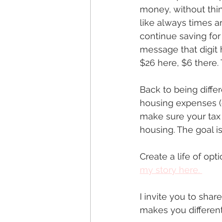
money, without think
like always times a
continue saving for
message that digit 
$26 here, $6 there. T
Back to being diffe
housing expenses (e
make sure your tax 
housing. The goal i
Create a life of opt
my story here.
I invite you to sha
makes you different?