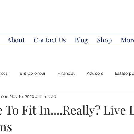
About
Contact Us
Blog
Shop
Mor
ness
Entrepreneur
Financial
Advisors
Estate pl
riend
Nov 16, 2020
4 min read
Power of Attorney
Money Mindset
Wealth
Invest
 To Fit In....Really? Live 
ms
l Education
Stocks
Bonds
Index Funds
Life/De