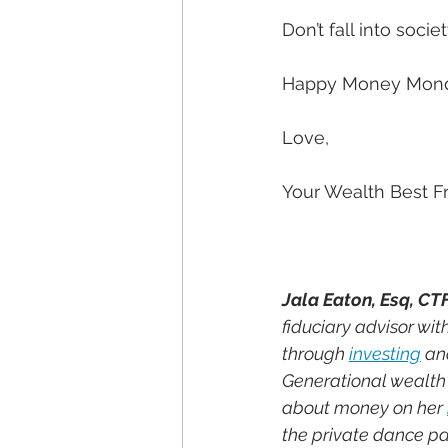
Don’t fall into societ
Happy Money Mon
Love,
Your Wealth Best F
Jala Eaton, Esq, CT
fiduciary advisor wi
through 
investing
 an
Generational wealth i
about money on her 
the private dance par