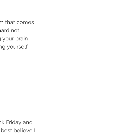
om that comes 
ard not 
 your brain 
g yourself. 
k Friday and 
best believe I 