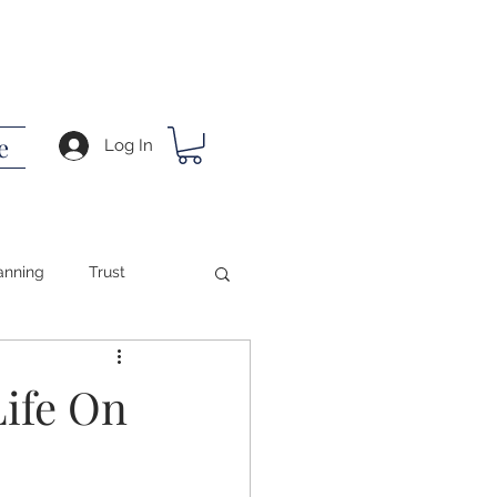
e
Log In
anning
Trust
ing
Life On
ath
Success