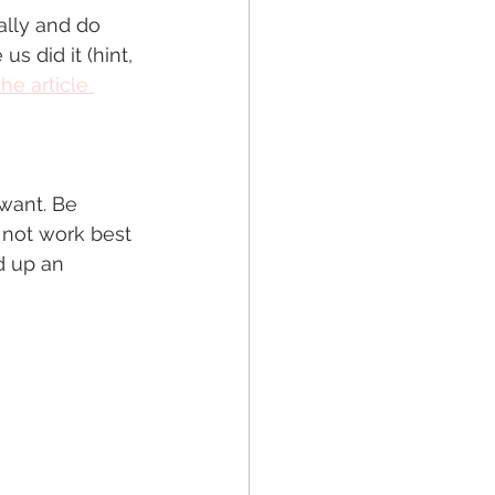
ally and do 
s did it (hint, 
he article 
want. Be 
 not work best 
d up an 