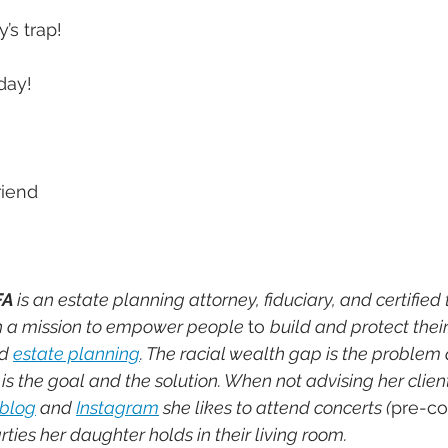
y’s trap!
day!
riend
FA 
is an estate planning attorney, fiduciary, and certified 
th a mission to empower people 
to 
build and protect their
d 
estate planning
. The racial wealth gap is the problem
s the goal and the solution. When not advising her client
blog
 and 
Instagram
 she likes to attend concerts (
pre-co
ties her daughter holds in their living room.