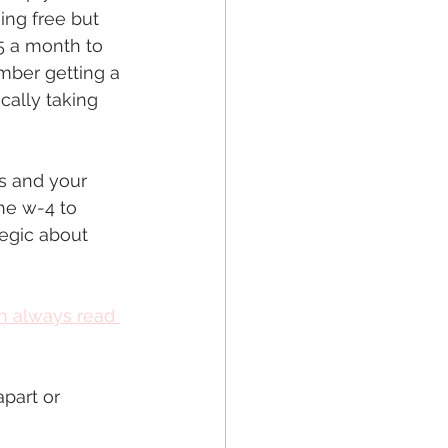
ing free but 
5 a month to 
ember getting a 
cally taking 
es and your 
the w-4 to 
tegic about 
n always read 
part or 