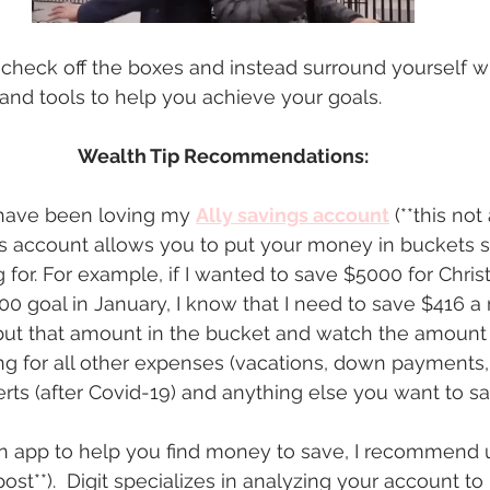
o check off the boxes and instead surround yourself wi
and tools to help you achieve your goals. 
Wealth Tip Recommendations:
I have been loving my 
Ally savings account
 (**this no
ngs account allows you to put your money in buckets 
 for. For example, if I wanted to save $5000 for Chris
0 goal in January, I know that I need to save $416 a
put that amount in the bucket and watch the amount
g for all other expenses (vacations, down payments, 
erts (after Covid-19) and anything else you want to sa
an app to help you find money to save, I recommend 
ost**).  Digit specializes in analyzing your account t