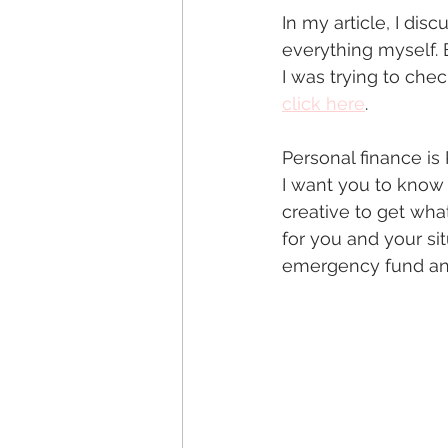
In my article, I di
everything myself. B
I was trying to chec
click here
.  
Personal finance is
I want you to know 
creative to get wha
for you and your si
emergency fund and