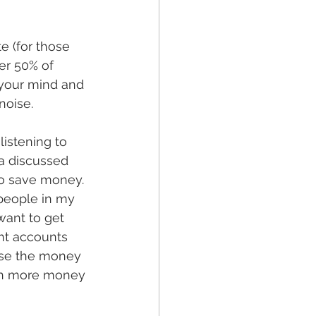
e (for those 
er 50% of 
 your mind and 
oise. 
listening to 
a discussed 
to save money. 
 people in my 
want to get 
ent accounts 
 use the money 
ch more money 