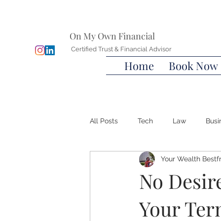
On My Own Financial
Certified Trust & Financial Advisor
Home
Book Now
All Posts
Tech
Law
Busi
Your Wealth Bestf
Wills
Advanced Directives
No Desire
Your Ter
Wealth Bestfriend™️
Financia