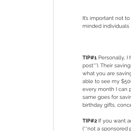
It’s important not t
minded individuals 
TIP#1
 Personally, 
post**). Their savi
what you are saving
able to see my $500
every month I can 
same goes for savin
birthday gifts, conc
TIP#2 
If you want 
(**not a sponsored p