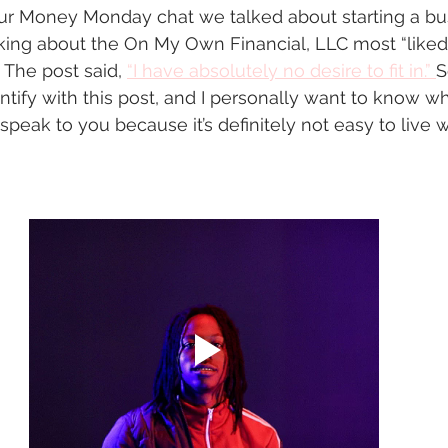
ur Money Monday chat we talked about starting a bus
king about the On My Own Financial, LLC most “liked”
The post said, 
“I have absolutely no desire to fit in.” 
S
tify with this post, and I personally want to know why
speak to you because it’s definitely not easy to live wi