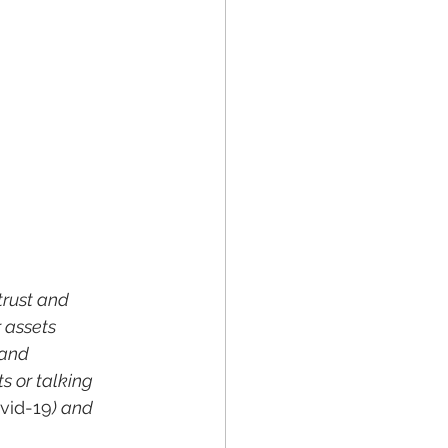
trust and 
 assets 
 and 
s or talking 
vid-19
) and 