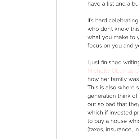
have a list and a bu
It’s hard celebratin
who don’t know this
what you make to yo
focus on you and y
I just finished writi
Michelle Obamas p
how her family was 
This is also where 
generation think of
out so bad that the
which if invested p
to buy a house whi
(taxes, insurance, i