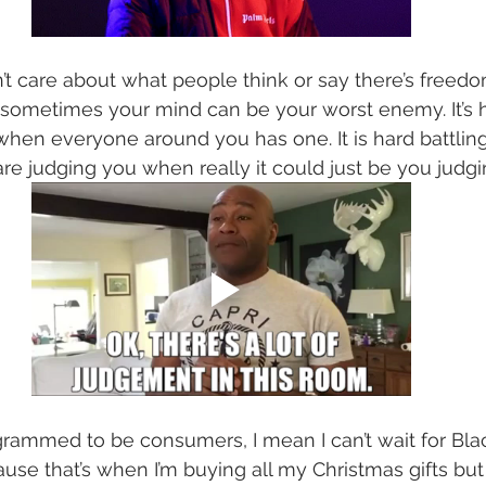
t care about what people think or say there’s freed
 sometimes your mind can be your worst enemy. It’s h
when everyone around you has one. It is hard battling
re judging you when really it could just be you judgin
ammed to be consumers, I mean I can’t wait for Blac
e that’s when I’m buying all my Christmas gifts but 