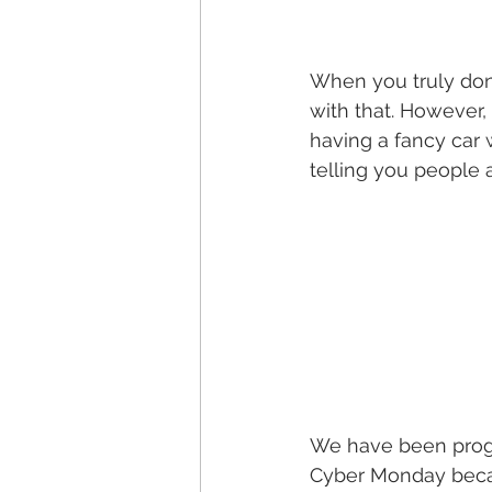
When you truly don’
with that. However,
having a fancy car 
telling you people a
We have been progr
Cyber Monday becaus