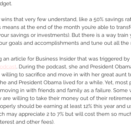
dget.  
g wins that very few understand, like a 50% savings rat
 means at the end of the month you’re able to transf
ur savings or investments). But there is a way train
our goals and accomplishments and tune out all the n
ng an article for Business Insider that was triggered by 
odcast
. During the podcast, she and President Obam
willing to sacrifice and move in with her great aunt 
she and President Obama lived for a while. Yet, most
 moving in with friends and family as a failure. Some 
y are willing to take their money out of their retirem
roperly should be earning at least 12% this year and
ch may appreciate 2 to 7% but will cost them so mu
nterest and other fees). 