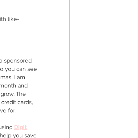
th like-
t a sponsored 
so you can see 
tmas, I am 
 month and 
 grow. The 
credit cards, 
ve for.
using 
Digit
o help you save 